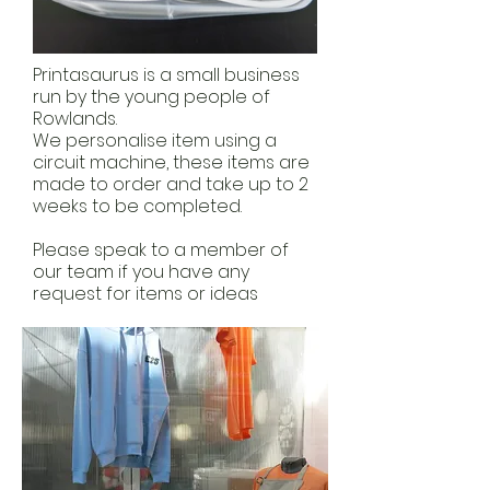
Printasaurus is a small business
run by the young people of
Rowlands.
We personalise item using a
circuit machine, these items are
made to order and take up to 2
weeks to be completed.
Please speak to a member of
our team if you have any
request for items or ideas