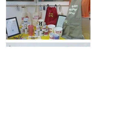
*prices may change