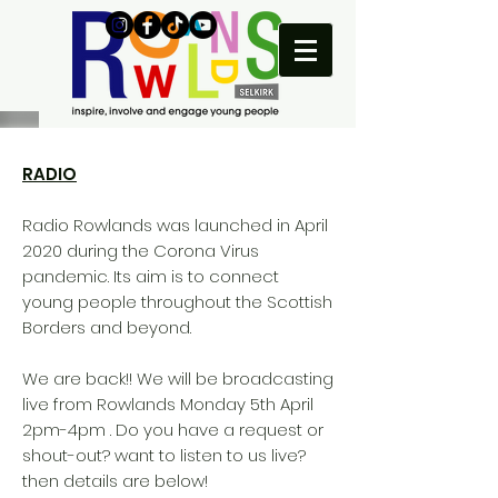
RADIO
Radio Rowlands was launched in April
2020 during the Corona Virus
pandemic. Its aim is to connect
young people throughout the Scottish
Borders and beyond.
We are back!! We will be broadcasting
live from Rowlands Monday 5th April
2pm-4pm . Do you have a request or
shout-out? want to listen to us live?
then details are below!