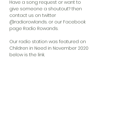
Have a song request or want to
give someone a shoutout? then
contact us on twitter
@radiorowlands. or our Facebook
page Radio Rowands.
Our radio station was featured on
Children in Need in November 2020
below is the link.
https://www.facebook.com/1191587981
05159/videos/799375867296118
VLOG
More info to come...