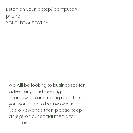
Listen on your laptop/ computer/
phone:
YOUTUBE
or SPOTIFY
We will be looking to businesses for
advertising, and seeking
interviewees and roving reporters. If
you would like to be involved in
Radio Rowlands then please keep
an eye on our social media for
updates.